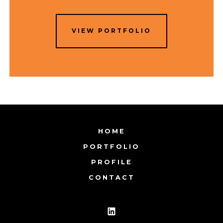
VIEW PORTFOLIO
HOME
PORTFOLIO
PROFILE
CONTACT
Open