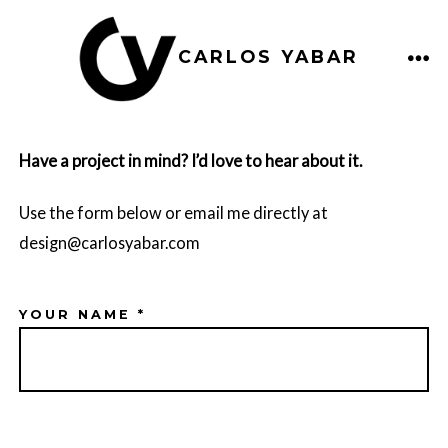
Skip
to
MEN
CARLOS YABAR
content
Have a project in mind? I’d love to hear about it.
Use the form below or email me directly at
design@carlosyabar.com
YOUR NAME *