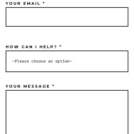
YOUR EMAIL *
HOW CAN I HELP? *
YOUR MESSAGE *